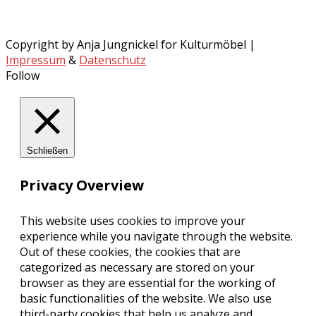
Copyright by Anja Jungnickel for Kulturmöbel |
Impressum
&
Datenschutz
Follow
Schließen
Privacy Overview
This website uses cookies to improve your
experience while you navigate through the website.
Out of these cookies, the cookies that are
categorized as necessary are stored on your
browser as they are essential for the working of
basic functionalities of the website. We also use
third-party cookies that help us analyze and