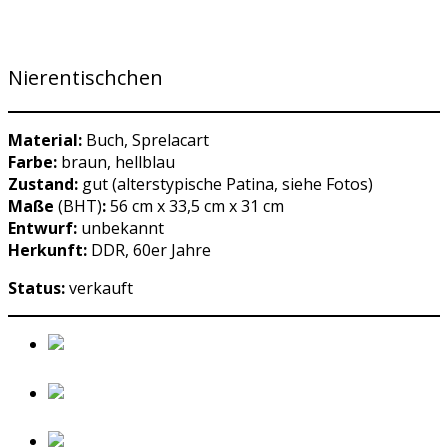
Nierentischchen
Material:
Buch, Sprelacart
Farbe:
braun, hellblau
Zustand:
gut (alterstypische Patina, siehe Fotos)
Maße
(BHT)
:
56 cm x 33,5 cm x 31 cm
Entwurf:
unbekannt
Herkunft:
DDR, 60er Jahre
Status:
verkauft