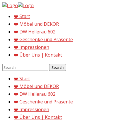
❤️ Start
❤️ Möbel und DEKOR
❤️ DW Hellerau 602
❤️ Geschenke und Präsente
❤️ Impressionen
❤️ Über Uns | Kontakt
❤️ Start
❤️ Möbel und DEKOR
❤️ DW Hellerau 602
❤️ Geschenke und Präsente
❤️ Impressionen
❤️ Über Uns | Kontakt