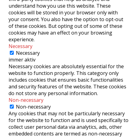
understand how you use this website. These
cookies will be stored in your browser only with
your consent. You also have the option to opt-out
of these cookies. But opting out of some of these
cookies may have an effect on your browsing
experience.
Necessary
Necessary
immer aktiv
Necessary cookies are absolutely essential for the
website to function properly. This category only
includes cookies that ensures basic functionalities
and security features of the website. These cookies
do not store any personal information.
Non-necessary
Non-necessary
Any cookies that may not be particularly necessary
for the website to function and is used specifically to
collect user personal data via analytics, ads, other
embedded contents are termed as non-necessary