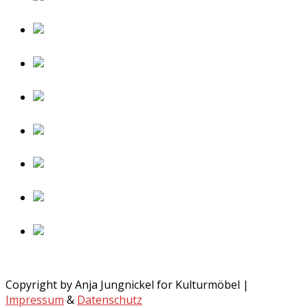
Copyright by Anja Jungnickel for Kulturmöbel |
Impressum
&
Datenschutz