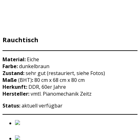
Rauchtisch
Material:
Eiche
Farbe:
dunkelbraun
Zustand:
sehr gut (restauriert, siehe Fotos)
Maße
(BHT)
:
80 cm x 68 cm x 80 cm
Herkunft:
DDR, 60er Jahre
Hersteller:
vmtl. Pianomechanik Zeitz
Status:
aktuell verfügbar