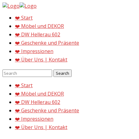
❤️ Start
❤️ Möbel und DEKOR
❤️ DW Hellerau 602
❤️ Geschenke und Präsente
❤️ Impressionen
❤️ Über Uns | Kontakt
❤️ Start
❤️ Möbel und DEKOR
❤️ DW Hellerau 602
❤️ Geschenke und Präsente
❤️ Impressionen
❤️ Über Uns | Kontakt