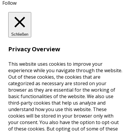
Follow
Schließen
Privacy Overview
This website uses cookies to improve your
experience while you navigate through the website.
Out of these cookies, the cookies that are
categorized as necessary are stored on your
browser as they are essential for the working of
basic functionalities of the website. We also use
third-party cookies that help us analyze and
understand how you use this website. These
cookies will be stored in your browser only with
your consent. You also have the option to opt-out
of these cookies. But opting out of some of these